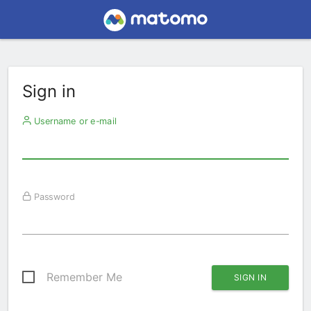
Sign in
Username or e-mail
Password
Remember Me